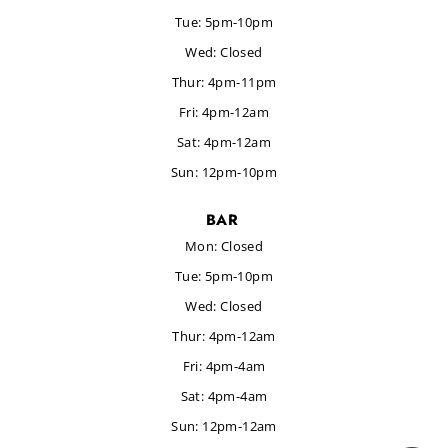
Tue: 5pm-10pm
Wed:
Closed
Thur:
4pm-
11pm
Fri: 4pm-12am
Sat: 4pm-12am
Sun: 12pm-10pm
BAR
Mon: Closed
Tue: 5pm-10pm
Wed:
Closed
Thur:
4pm-12am
Fri: 4pm-4am
Sat: 4pm-4am
Sun: 12pm-12am