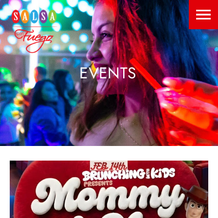
EVENTS