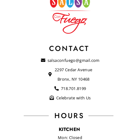
CONTACT
salsaconfuego@gmail.com
2297 Cedar Avenue
Bronx, NY 10468
718.701.8199
Celebrate with Us
HOURS
KITCHEN
Mon: Closed