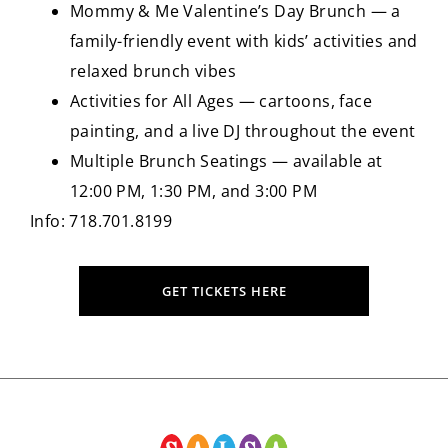
Mommy & Me Valentine’s Day Brunch — a
family-friendly event with kids’ activities and
relaxed brunch vibes
Activities for All Ages — cartoons, face
painting, and a live DJ throughout the event
Multiple Brunch Seatings — available at
12:00 PM, 1:30 PM, and 3:00 PM
Info: 718.701.8199
GET TICKETS HERE