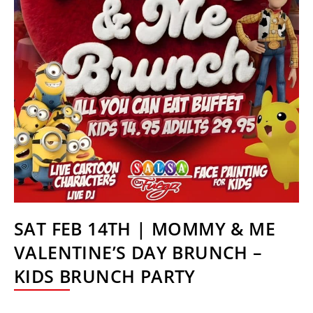
SAT FEB 14TH | MOMMY & ME
VALENTINE’S DAY BRUNCH –
KIDS BRUNCH PARTY